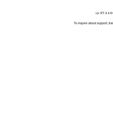
»|« RT 4.4.
To inquire about support, tr