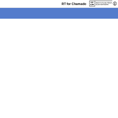
RT for Chamado