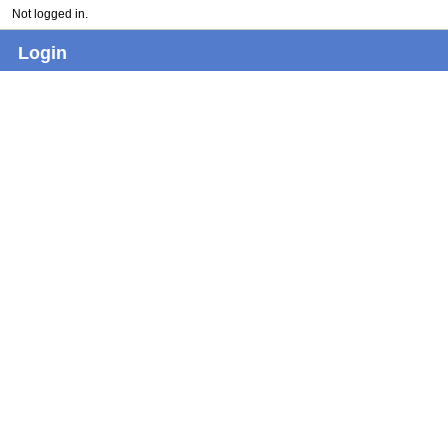
Not logged in.
Login