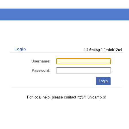
Login
4.4.6+dfsg-1.1+deb12u4
Username:
Password:
For local help, please contact rt@ifi.unicamp.br