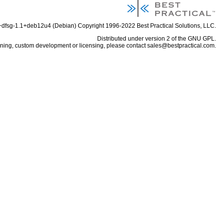
6+dfsg-1.1+deb12u4 (Debian) Copyright 1996-2022
Best Practical Solutions, LLC
.
Distributed under
version 2 of the GNU GPL
.
aining, custom development or licensing, please contact
sales@bestpractical.com
.