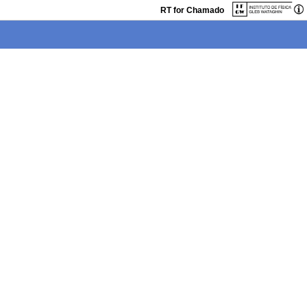
RT for Chamado