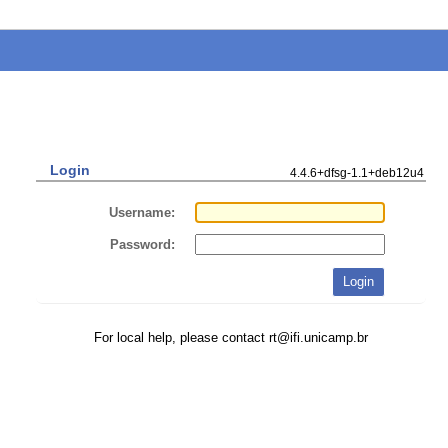
Login
4.4.6+dfsg-1.1+deb12u4
Username:
Password:
For local help, please contact rt@ifi.unicamp.br