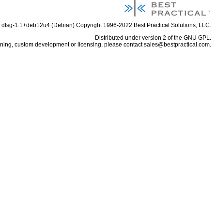
6+dfsg-1.1+deb12u4 (Debian) Copyright 1996-2022
Best Practical Solutions, LLC
.
Distributed under
version 2 of the GNU GPL
.
aining, custom development or licensing, please contact
sales@bestpractical.com
.