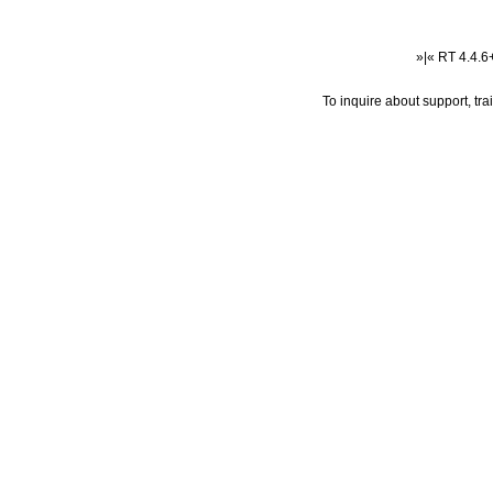
»|« RT 4.4.
To inquire about support, tr