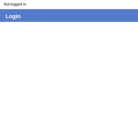
Not logged in.
Login